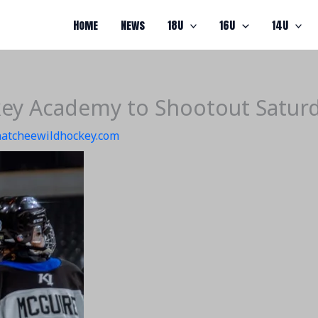
Home
News
18U
16U
14U
ey Academy to Shootout Satur
atcheewildhockey.com