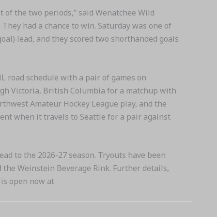
st of the two periods,” said Wenatchee Wild
. They had a chance to win. Saturday was one of
goal) lead, and they scored two shorthanded goals
HL road schedule with a pair of games on
h Victoria, British Columbia for a matchup with
Northwest Amateur Hockey League play, and the
t when it travels to Seattle for a pair against
ead to the 2026-27 season. Tryouts have been
 the Weinstein Beverage Rink. Further details,
s is open now at