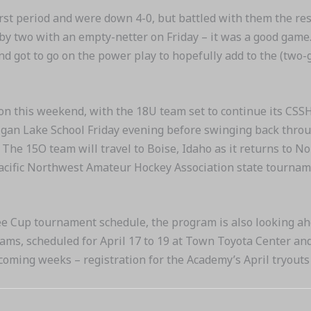
irst period and were down 4-0, but battled with them the re
by two with an empty-netter on Friday – it was a good game
d got to go on the power play to hopefully add to the (two-
on this weekend, with the 18U team set to continue its CSS
gan Lake School Friday evening before swinging back throug
 The 15O team will travel to Boise, Idaho as it returns to 
Pacific Northwest Amateur Hockey Association state tournamen
ee Cup tournament schedule, the program is also looking ah
ms, scheduled for April 17 to 19 at Town Toyota Center and
e coming weeks – registration for the Academy’s April tryout