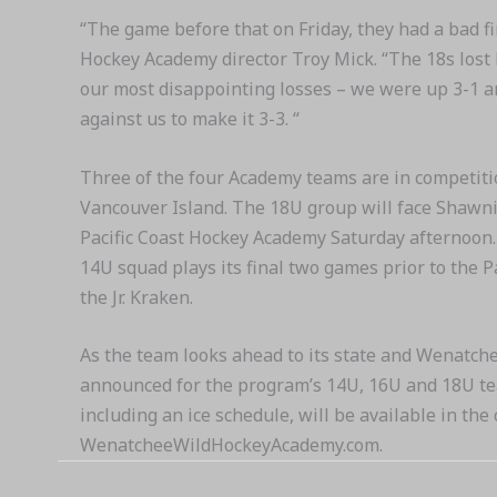
“The game before that on Friday, they had a bad f
Hockey Academy director Troy Mick. “The 18s lost 
our most disappointing losses – we were up 3-1 an
against us to make it 3-3. “
Three of the four Academy teams are in competiti
Vancouver Island. The 18U group will face Shawni
Pacific Coast Hockey Academy Saturday afternoon.
14U squad plays its final two games prior to the 
the Jr. Kraken.
As the team looks ahead to its state and Wenatch
announced for the program’s 14U, 16U and 18U tea
including an ice schedule, will be available in th
WenatcheeWildHockeyAcademy.com.