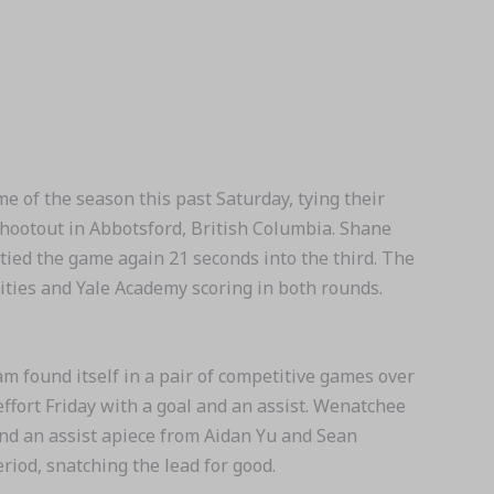
of the season this past Saturday, tying their
hootout in Abbotsford, British Columbia. Shane
 tied the game again 21 seconds into the third. The
ies and Yale Academy scoring in both rounds.
ound itself in a pair of competitive games over
effort Friday with a goal and an assist. Wenatchee
 and an assist apiece from Aidan Yu and Sean
riod, snatching the lead for good.