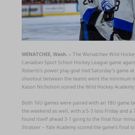
WENATCHEE, Wash. –
The Wenatchee Wild Hockey 
Canadian Sport School Hockey League game against
Roberts’s power play goal tied Saturday’s game at 
shootout between the teams went the minimum two
Kason Nicholson scored the Wild Hockey Academy’s 
Both 16U games were paired with an 18U game bet
the weekend as well, with a 5-3 loss Friday and a 
found itself ahead 3-1 going to the final four min
Strasser – Yale Academy scored the game’s final six