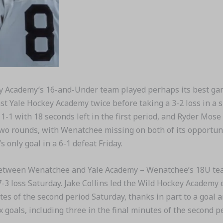
Academy’s 16-and-Under team played perhaps its best game 
 Yale Hockey Academy twice before taking a 3-2 loss in a s
1-1 with 18 seconds left in the first period, and Ryder Mose
 rounds, with Wenatchee missing on both of its opportunit
only goal in a 6-1 defeat Friday.
ween Wenatchee and Yale Academy – Wenatchee’s 18U team f
7-3 loss Saturday. Jake Collins led the Wild Hockey Academy 
utes of the second period Saturday, thanks in part to a goal
 goals, including three in the final minutes of the second pe