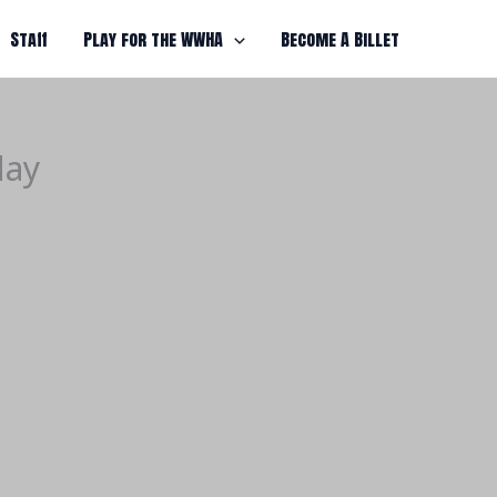
Staff
Play for the WWHA
Become A Billet
day