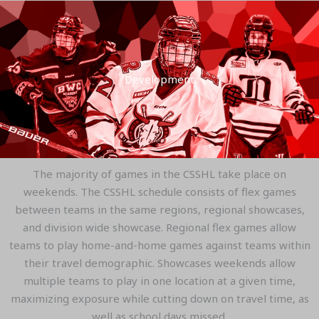
Development
The majority of games in the CSSHL take place on
weekends. The CSSHL schedule consists of flex games
between teams in the same regions, regional showcases,
and division wide showcase. Regional flex games allow
teams to play home-and-home games against teams within
their travel demographic. Showcases weekends allow
multiple teams to play in one location at a given time,
maximizing exposure while cutting down on travel time, as
well as school days missed.