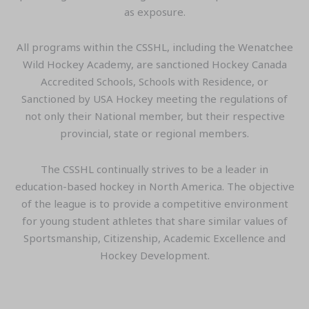
as exposure.
All programs within the CSSHL, including the Wenatchee
Wild Hockey Academy, are sanctioned Hockey Canada
Accredited Schools, Schools with Residence, or
Sanctioned by USA Hockey meeting the regulations of
not only their National member, but their respective
provincial, state or regional members.
The CSSHL continually strives to be a leader in
education-based hockey in North America. The objective
of the league is to provide a competitive environment
for young student athletes that share similar values of
Sportsmanship, Citizenship, Academic Excellence and
Hockey Development.