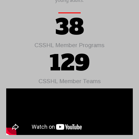
young adults.
38
CSSHL Member Programs
129
CSSHL Member Teams