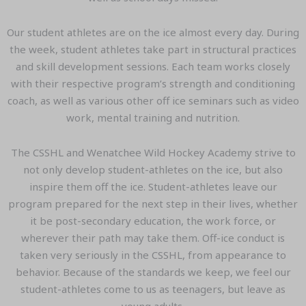
Our student athletes are on the ice almost every day. During
the week, student athletes take part in structural practices
and skill development sessions. Each team works closely
with their respective program’s strength and conditioning
coach, as well as various other off ice seminars such as video
work, mental training and nutrition.
The CSSHL and Wenatchee Wild Hockey Academy strive to
not only develop student-athletes on the ice, but also
inspire them off the ice. Student-athletes leave our
program prepared for the next step in their lives, whether
it be post-secondary education, the work force, or
wherever their path may take them. Off-ice conduct is
taken very seriously in the CSSHL, from appearance to
behavior. Because of the standards we keep, we feel our
student-athletes come to us as teenagers, but leave as