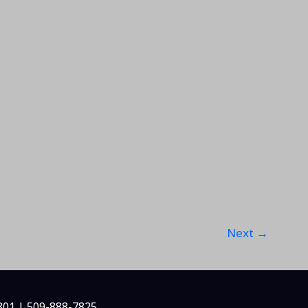
Next
→
801 | 509-888-7825