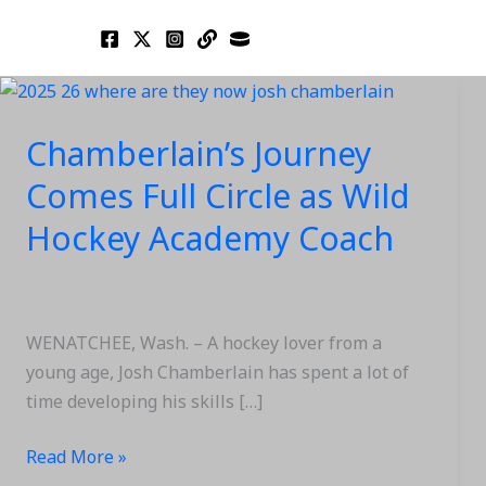
Skip
to
content
Chamberlain’s
Journey
Chamberlain’s Journey
Comes
Full
Comes Full Circle as Wild
Circle
Hockey Academy Coach
as
Wild
Hockey
Academy
WENATCHEE, Wash. – A hockey lover from a
Coach
young age, Josh Chamberlain has spent a lot of
time developing his skills […]
Read More »