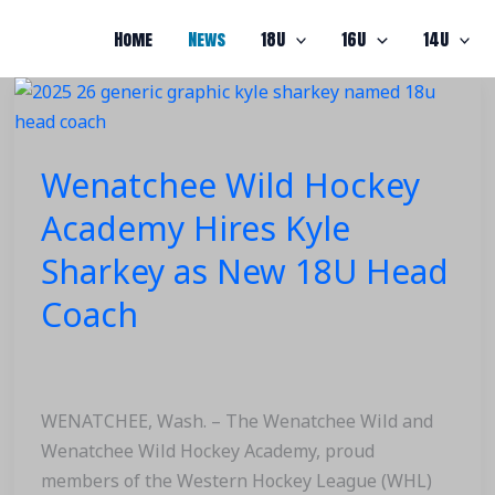
Home
News
18U
16U
14U
Wenatchee
Wild
Hockey
Wenatchee Wild Hockey
Academy
Hires
Academy Hires Kyle
Kyle
Sharkey as New 18U Head
Sharkey
as
Coach
New
18U
Head
Coach
WENATCHEE, Wash. – The Wenatchee Wild and
Wenatchee Wild Hockey Academy, proud
members of the Western Hockey League (WHL)