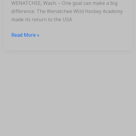
Appearance
WENATCHEE, Wash. – One goal can make a big
difference. The Wenatchee Wild Hockey Academy
made its return to the USA
Read More »