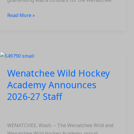
goaltending was a constant for the Wenatchee
Read More »
Wenatchee
Wild
Wenatchee Wild Hockey
Hockey
Academy
Academy Announces
Announces
2026-27 Staff
2026-
27
Staff
WENATCHEE, Wash. – The Wenatchee Wild and
Wenatchee Wild Hockey Academy, proud