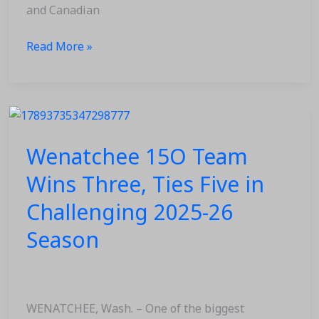
and Canadian
Read More »
Wenatchee
15O
Wenatchee 15O Team
Team
Wins
Wins Three, Ties Five in
Three,
Challenging 2025-26
Ties
Five
Season
in
Challenging
2025-
26
WENATCHEE, Wash. – One of the biggest