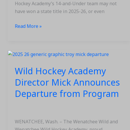
Season
Hockey Academy’s 14-and-Under team may not
Concludes
have won a state title in 2025-26, or even
Read More »
Wild
Hockey
Wild Hockey Academy
Academy
Director
Director Mick Announces
Mick
Departure from Program
Announces
Departure
from
Program
WENATCHEE, Wash. – The Wenatchee Wild and
Wenatchee Wild Hockey Academy, proud