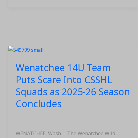
Wenatchee
14U
Wenatchee 14U Team
Team
Puts
Puts Scare Into CSSHL
Scare
Squads as 2025-26 Season
Into
CSSHL
Concludes
Squads
as
2025-
26
WENATCHEE, Wash. – The Wenatchee Wild