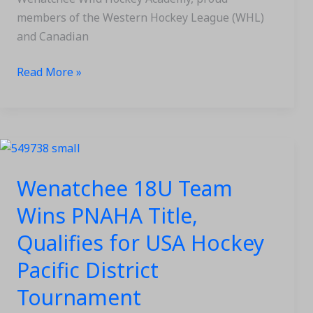
members of the Western Hockey League (WHL)
and Canadian
Read More »
Wenatchee
18U
Wenatchee 18U Team
Team
Wins
Wins PNAHA Title,
PNAHA
Qualifies for USA Hockey
Title,
Qualifies
Pacific District
for
Tournament
USA