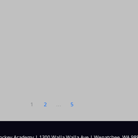
1
2
…
5
ckey Academy | 1300 Walla Walla Ave | Wenatchee, WA 98