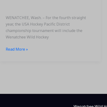
Hockey
Pacific
District
WENATCHEE, Wash. – For the fourth straight
Tournament
year, the USA Hockey Pacific District
championship tournament will include the
Wenatchee Wild Hockey
Read More »
Wenatchee Wild Ho