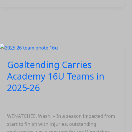
Goaltending
Carries
Goaltending Carries
Academy
16U
Academy 16U Teams in
Teams
2025-26
in
2025-
26
WENATCHEE, Wash. – In a season impacted from
start to finish with injuries, outstanding