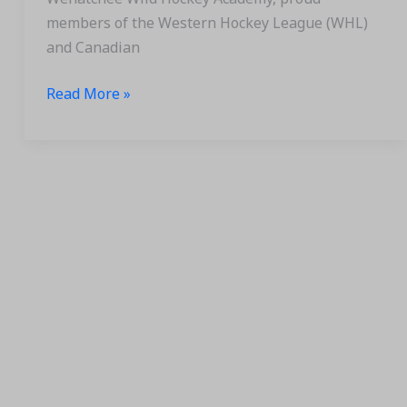
members of the Western Hockey League (WHL)
and Canadian
Read More »