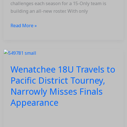
Season
challenges each season for a 15-Only team is
building an all-new roster. With only
Read More »
Wenatchee
18U
Wenatchee 18U Travels to
Travels
to
Pacific District Tourney,
Pacific
Narrowly Misses Finals
District
Tourney,
Appearance
Narrowly
Misses
Finals