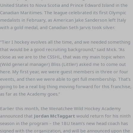
United States to Nova Scotia and Prince Edward Island in the
Canadian Maritimes. The league celebrated its first Olympic
medalists in February, as American Jake Sanderson left Italy
with a gold medal, and Canadian Seth Jarvis took silver.
“Tier I hockey evolves all the time, and we needed something
that would be a good recruiting background,” said Mick. “As
close as we are to the CSSHL, that was my main topic when
(Wild general manager) Bliss (Littler) asked me to come out
here. My first year, we were guest members in three or four
events, and then we were able to get full membership. That’s
going to be a real big thing moving forward for this franchise,
as far as the Academy goes.”
Earlier this month, the Wenatchee Wild Hockey Academy
announced that
Jordan McTaggart
would return for his ninth
season in the program – the 18U team’s new head coach has
signed with the organization, and will be announced upon the