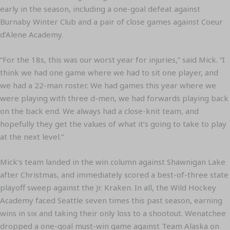
early in the season, including a one-goal defeat against
Burnaby Winter Club and a pair of close games against Coeur
d’Alene Academy.
“For the 18s, this was our worst year for injuries,” said Mick. “I
think we had one game where we had to sit one player, and
we had a 22-man roster. We had games this year where we
were playing with three d-men, we had forwards playing back
on the back end. We always had a close-knit team, and
hopefully they get the values of what it’s going to take to play
at the next level.”
Mick’s team landed in the win column against Shawnigan Lake
after Christmas, and immediately scored a best-of-three state
playoff sweep against the Jr. Kraken. In all, the Wild Hockey
Academy faced Seattle seven times this past season, earning
wins in six and taking their only loss to a shootout. Wenatchee
dropped a one-goal must-win game against Team Alaska on