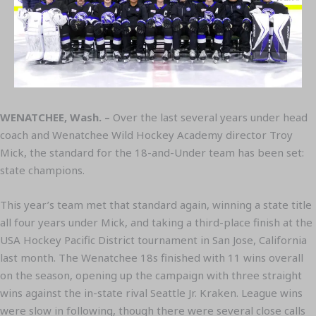
WENATCHEE, Wash. –
Over the last several years under head
coach and Wenatchee Wild Hockey Academy director Troy
Mick, the standard for the 18-and-Under team has been set:
state champions.
This year’s team met that standard again, winning a state title
all four years under Mick, and taking a third-place finish at the
USA Hockey Pacific District tournament in San Jose, California
last month. The Wenatchee 18s finished with 11 wins overall
on the season, opening up the campaign with three straight
wins against the in-state rival Seattle Jr. Kraken. League wins
were slow in following, though there were several close calls