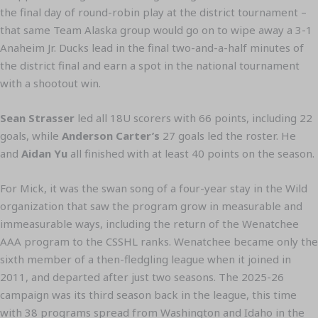
the final day of round-robin play at the district tournament –
that same Team Alaska group would go on to wipe away a 3-1
Anaheim Jr. Ducks lead in the final two-and-a-half minutes of
the district final and earn a spot in the national tournament
with a shootout win.
Sean Strasser
led all 18U scorers with 66 points, including 22
goals, while
Anderson Carter’s
27 goals led the roster. He
and
Aidan Yu
all finished with at least 40 points on the season.
For Mick, it was the swan song of a four-year stay in the Wild
organization that saw the program grow in measurable and
immeasurable ways, including the return of the Wenatchee
AAA program to the CSSHL ranks. Wenatchee became only the
sixth member of a then-fledgling league when it joined in
2011, and departed after just two seasons. The 2025-26
campaign was its third season back in the league, this time
with 38 programs spread from Washington and Idaho in the