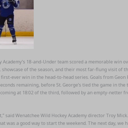
 Academy’s 18-and-Under team scored a memorable win ove
 showcase of the season, and their most far-flung visit of
ir first-ever win in the head-to-head series. Goals from Geon
seconds remaining, before St. George’s tied the game in the 
r coming at 18:02 of the third, followed by an empty-netter
edit,” said Wenatchee Wild Hockey Academy director Troy Mick.
 that was a good way to start the weekend. The next day, we