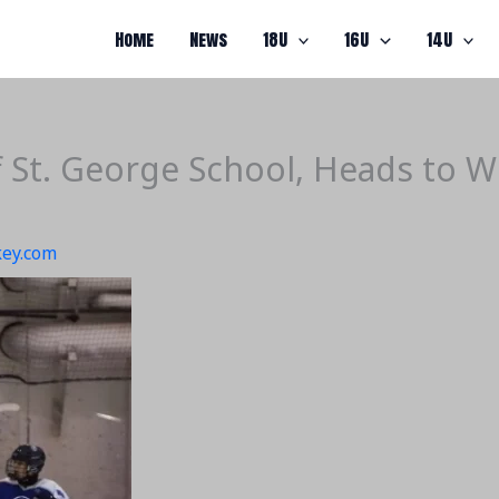
Home
News
18U
16U
14U
 St. George School, Heads to W
ey.com