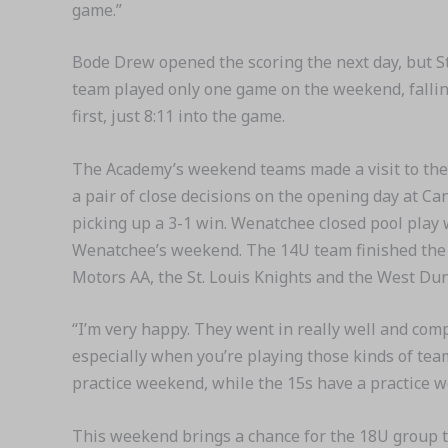
game.”
Bode Drew opened the scoring the next day, but St
team played only one game on the weekend, fallin
first, just 8:11 into the game.
The Academy’s weekend teams made a visit to the
a pair of close decisions on the opening day at C
picking up a 3-1 win. Wenatchee closed pool play 
Wenatchee’s weekend. The 14U team finished the w
Motors AA, the St. Louis Knights and the West Du
“I’m very happy. They went in really well and co
especially when you’re playing those kinds of tea
practice weekend, while the 15s have a practice 
This weekend brings a chance for the 18U group to