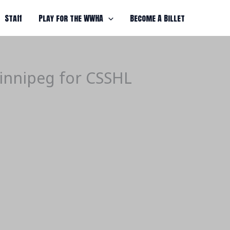
Staff
Play for the WWHA
Become A Billet
innipeg for CSSHL