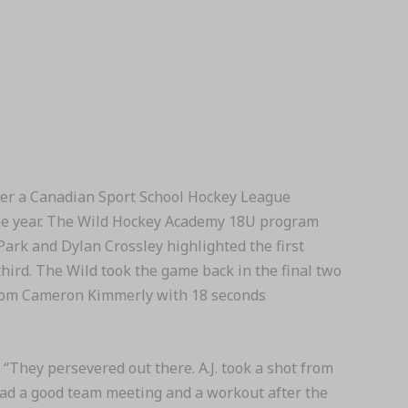
r a Canadian Sport School Hockey League
 the year. The Wild Hockey Academy 18U program
 Park and Dylan Crossley highlighted the first
third. The Wild took the game back in the final two
 from Cameron Kimmerly with 18 seconds
 “They persevered out there. A.J. took a shot from
 had a good team meeting and a workout after the