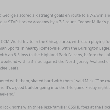
. George’s scored six straight goals en route to a 7-2 win 
g at STAR Hockey Academy by a 7-3 count. Cooper Miller’s p
 CCM World Invite in the Chicago area, with each playing 
anlan Sports in nearby Romeoville, with the Burlington Eag
with an 8-3 loss to the Highland Park Falcons, before the La
eekend with a 3-3 tie against the North Jersey Avalanche, 
ndee Leafs.
mpeted with them, skated hard with them,” said Mick. “The c
ms. It’s a good builder going into the 14s’ game Friday nigh
weekend.”
 lock horns with three less-familiar CSSHL foes at the Hock