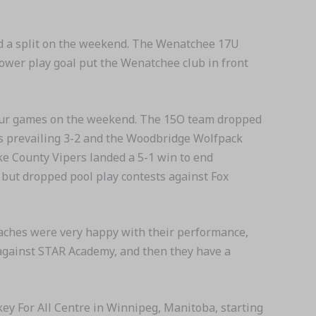
and a split on the weekend. The Wenatchee 17U
ower play goal put the Wenatchee club in front
four games on the weekend. The 15O team dropped
les prevailing 3-2 and the Woodbridge Wolfpack
ke County Vipers landed a 5-1 win to end
but dropped pool play contests against Fox
oaches were very happy with their performance,
t against STAR Academy, and then they have a
ey For All Centre in Winnipeg, Manitoba, starting