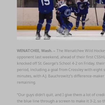
WENATCHEE, Wash. –
The Wenatchee Wild Hockey
opponent last weekend, ahead of their first CSSHL
knocked off St. George’s School 4-2 on Friday, the
period, including a goal from Crossley with eight 
minutes, with A.J. Bauchrowitz’s difference-make
remaining.
“Our guys didn’t quit, and I give them a lot of cr
the blue line through a screen to make it 3-2, so