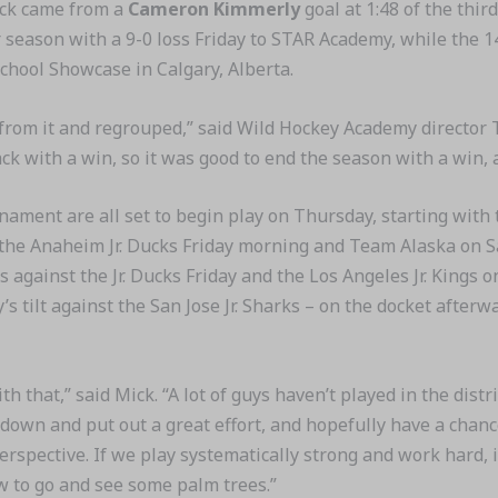
tuck came from a
Cameron Kimmerly
goal at 1:48 of the third
r season with a 9-0 loss Friday to STAR Academy, while the
chool Showcase in Calgary, Alberta.
 from it and regrouped,” said Wild Hockey Academy director 
k with a win, so it was good to end the season with a win, an
ournament are all set to begin play on Thursday, starting wi
t the Anaheim Jr. Ducks Friday morning and Team Alaska on
against the Jr. Ducks Friday and the Los Angeles Jr. Kings 
s tilt against the San Jose Jr. Sharks – on the docket after
with that,” said Mick. “A lot of guys haven’t played in the dist
 down and put out a great effort, and hopefully have a chan
perspective. If we play systematically strong and work hard, it
ow to go and see some palm trees.”