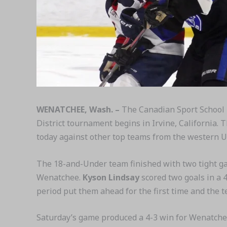
WENATCHEE, Wash. –
The Canadian Sport School 
District tournament begins in Irvine, California.
today against other top teams from the western U
The 18-and-Under team finished with two tight ga
Wenatchee.
Kyson Lindsay
scored two goals in a 4
period put them ahead for the first time and the 
Saturday’s game produced a 4-3 win for Wenatchee