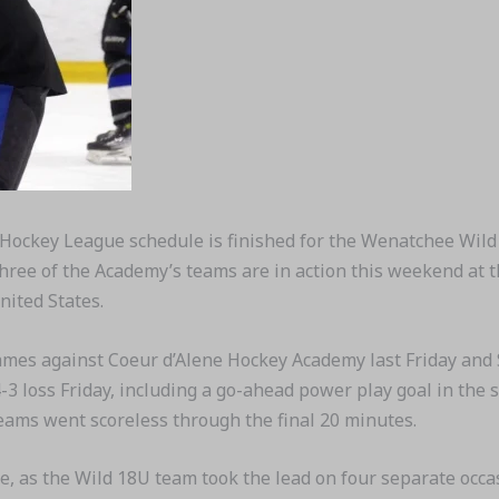
Hockey League schedule is finished for the Wenatchee Wild
 Three of the Academy’s teams are in action this weekend at
nited States.
mes against Coeur d’Alene Hockey Academy last Friday and S
-3 loss Friday, including a go-ahead power play goal in the 
teams went scoreless through the final 20 minutes.
, as the Wild 18U team took the lead on four separate occa