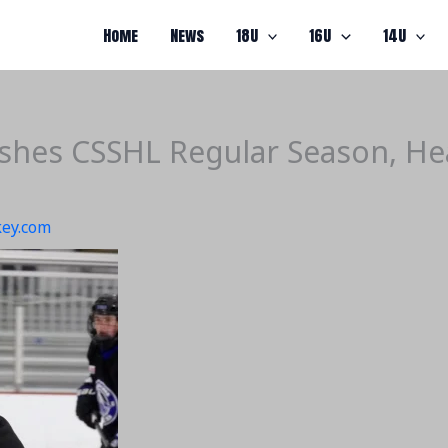
Home
News
18U
16U
14U
hes CSSHL Regular Season, Head
ey.com