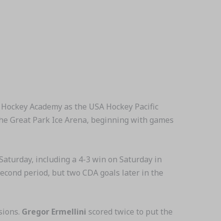
 Hockey Academy as the USA Hockey Pacific
 the Great Park Ice Arena, beginning with games
aturday, including a 4-3 win on Saturday in
second period, but two CDA goals later in the
sions.
Gregor Ermellini
scored twice to put the