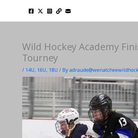
Skip
to
content
Wild Hockey Academy Finis
Tourney
/
14U
,
16U
,
18U
/ By
adraude@wenatcheewildhock