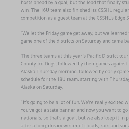
hosts ahead by a goal, but the lead that finally s
win. The 16U team also finished its CSSHL regula
competition as a guest team at the CSSHL’s Edge S
“We let the Friday game get away, but we learned
game one of the districts on Saturday and came bac
The three teams at this year’s Pacific District t
County Ice Dogs, followed by their games agains
Alaska Thursday morning, followed by early games 
schedule for the 18U team, starting with Thursday’
Alaska on Saturday.
“It’s going to be a lot of fun. We’re really excited 
You’ve got a state banner, and now you want to go
nationals, so that’s a goal, but we also keep it in 
after a long, dreary winter of clouds, rain and sn