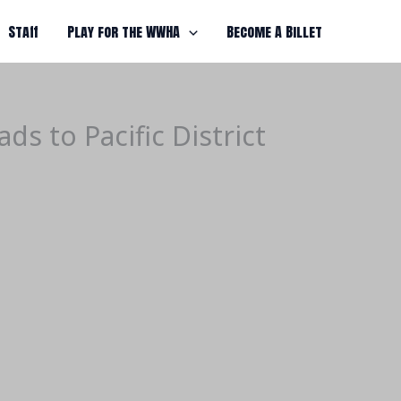
Staff
Play for the WWHA
Become A Billet
s to Pacific District