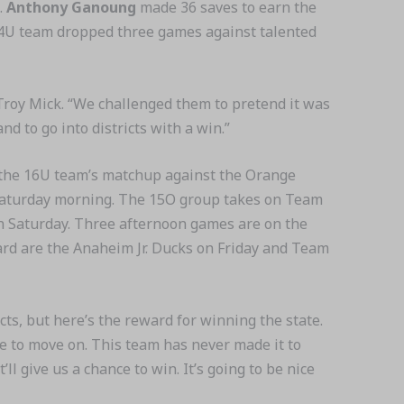
.
Anthony Ganoung
made 36 saves to earn the
 14U team dropped three games against talented
Troy Mick. “We challenged them to pretend it was
d to go into districts with a win.”
th the 16U team’s matchup against the Orange
 Saturday morning. The 15O group takes on Team
on Saturday. Three afternoon games are on the
ward are the Anaheim Jr. Ducks on Friday and Team
ricts, but here’s the reward for winning the state.
ce to move on. This team has never made it to
’ll give us a chance to win. It’s going to be nice